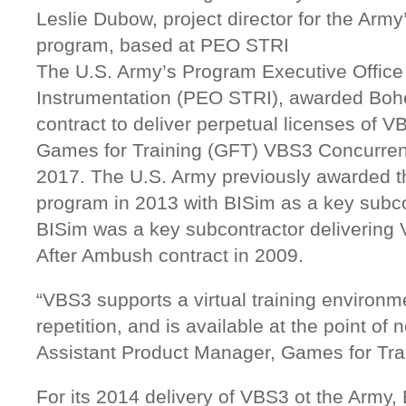
Leslie Dubow, project director for the Arm
program, based at PEO STRI
The U.S. Army’s Program Executive Office 
Instrumentation (PEO STRI), awarded Bohe
contract to deliver perpetual licenses of V
Games for Training (GFT) VBS3 Concurren
2017. The U.S. Army previously awarded t
program in 2013 with BISim as a key subcon
BISim was a key subcontractor delivering
After Ambush contract in 2009.
“VBS3 supports a virtual training environmen
repetition, and is available at the point of
Assistant Product Manager, Games for Tra
For its 2014 delivery of VBS3 ot the Army,