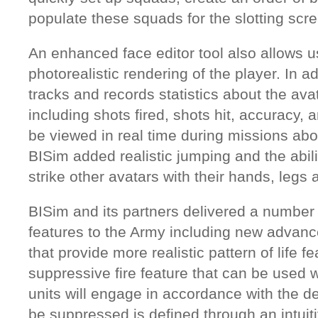
populate these squads for the slotting scre
An enhanced face editor tool also allows u
photorealistic rendering of the player. In ad
tracks and records statistics about the av
including shots fired, shots hit, accuracy, a
be viewed in real time during missions abo
BISim added realistic jumping and the abilit
strike other avatars with their hands, leg
BISim and its partners delivered a number 
features to the Army including new advanced
that provide more realistic pattern of life 
suppressive fire feature that can be used
units will engage in accordance with the d
be suppressed is defined through an intuit