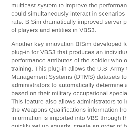
multicast system to improve the performan
could simultaneously interact in scenarios 
rate. BISim dramatically improved server 
of players and entities in VBS3.
Another key innovation BISim developed f
plug-in for VBS3 that produces an individ
performance attributes of the soldier who 
training. This plug-in allows the U.S. Army 
Management Systems (DTMS) datasets to 
administrators to automatically determine 
based on their military occupational specialt
This feature also allows administrators to 
the Weapons Qualifications information f
information is imported into VBS through th
quickly set up squads, create an order of b