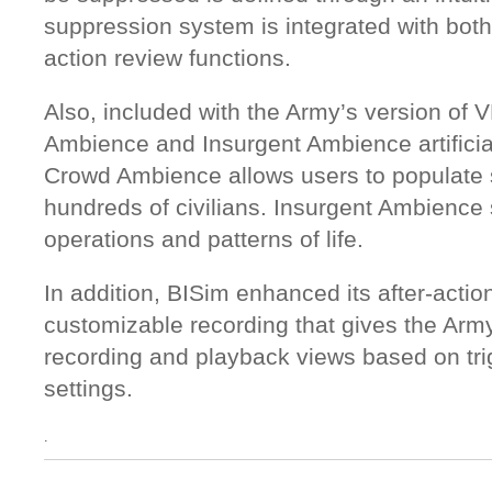
suppression system is integrated with both 
action review functions.
Also, included with the Army’s version of
Ambience and Insurgent Ambience artificial
Crowd Ambience allows users to populate 
hundreds of civilians. Insurgent Ambience 
operations and patterns of life.
In addition, BISim enhanced its after-action
customizable recording that gives the Army
recording and playback views based on tri
settings.