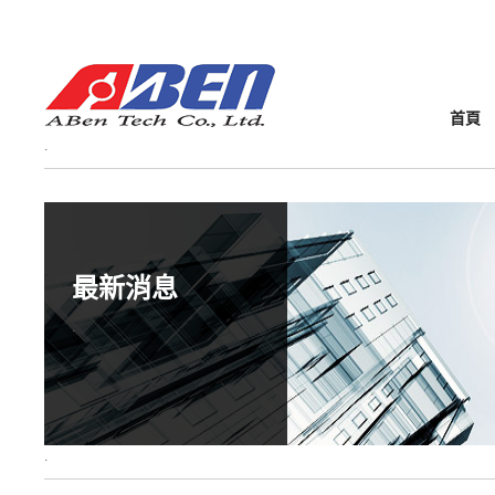
首頁
最新消息