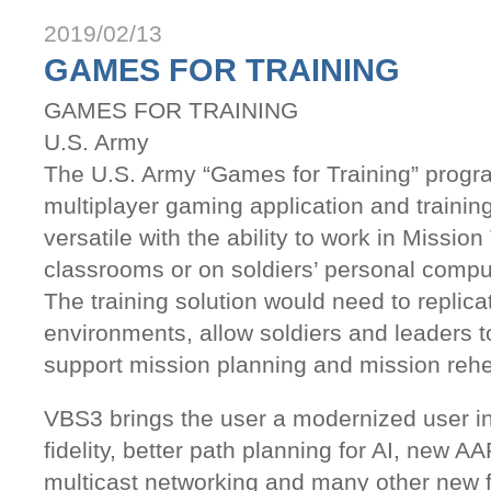
2019/02/13
GAMES FOR TRAINING
GAMES FOR TRAINING
U.S. Army
The U.S. Army “Games for Training” progra
multiplayer gaming application and training 
versatile with the ability to work in Missio
classrooms or on soldiers’ personal compu
The training solution would need to replicat
environments, allow soldiers and leaders to
support mission planning and mission rehe
VBS3 brings the user a modernized user in
fidelity, better path planning for AI, new A
multicast networking and many other new f