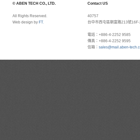
© ABEN TECH CO., LTD.
Contact US
All Rights Reserved.
40757
Web design by
FT.
台中市西屯區朝富路213號16F-
電話：+886-4-2252 9585
傳真：+886-4-2252 9595
信箱：
sales@mail.aben-tech.